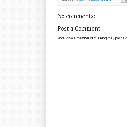
No comments:
Post a Comment
Note: only a member of this blog may post a