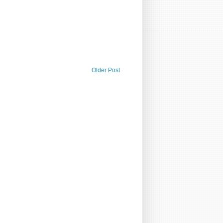
Older Post