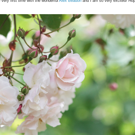
 very first time with the wonderful
Alex Beadon
and I am so very excited! Hope