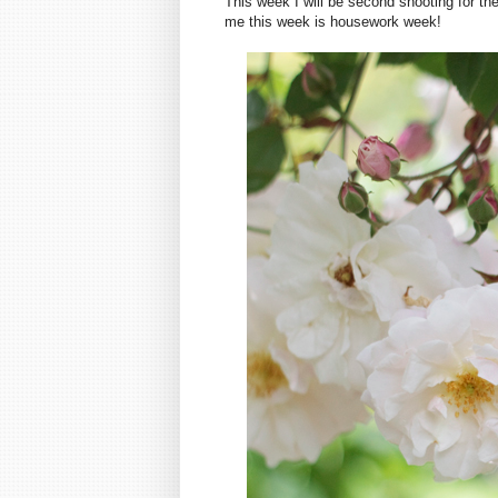
This week I will be second shooting for the
me this week is housework week!