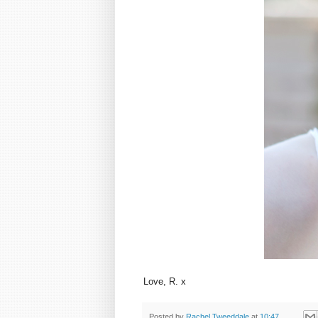
Love, R. x
Posted by
Rachel Tweeddale
at
10:47