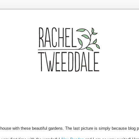
house with these beautiful gardens. The last picture is simply because blog po