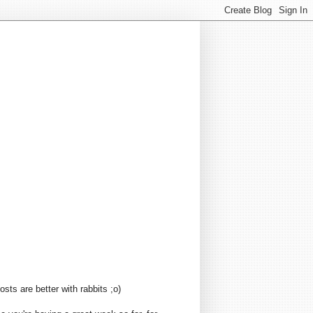
sts are better with rabbits ;o)