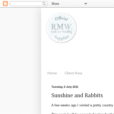
Home
Client Area
Tuesday, 5 July 2011
Sunshine and Rabbits
A few weeks ago I visited a pretty country 