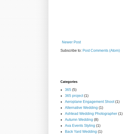
Newer Post
Subscribe to:
Post Comments (Atom)
Categories
365
(5)
365 project
(1)
Aeroplane Engagement Shoot
(1)
Alternative Wedding
(1)
Ashtead Wedding Photographer
(1)
Autumn Wedding
(8)
Ava Events Styling
(1)
Back Yard Wedding
(1)