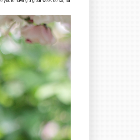
 you're having a great week so far, for