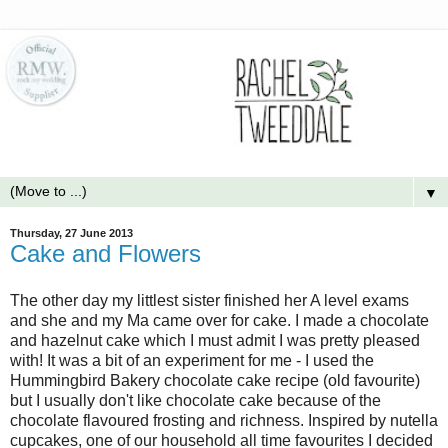
▼
Thursday, 27 June 2013
Cake and Flowers
The other day my littlest sister finished her A level exams
and she and my Ma came over for cake. I made a chocolate
and hazelnut cake which I must admit I was pretty pleased
with! It was a bit of an experiment for me - I used the
Hummingbird Bakery chocolate cake recipe (old favourite)
but I usually don't like chocolate cake because of the
chocolate flavoured frosting and richness. Inspired by nutella
cupcakes, one of our household all time favourites I decided