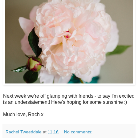
Next week we're off glamping with friends - to say I'm excited
is an understatement! Here's hoping for some sunshine :)
Much love, Rach x
Rachel Tweeddale
at
11:16
No comments: