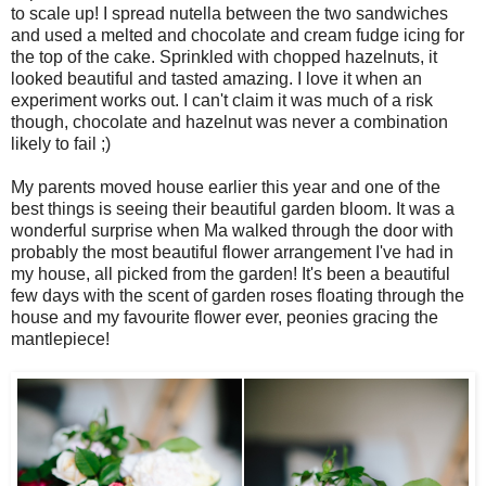
to scale up! I spread nutella between the two sandwiches
and used a melted and chocolate and cream fudge icing for
the top of the cake. Sprinkled with chopped hazelnuts, it
looked beautiful and tasted amazing. I love it when an
experiment works out. I can't claim it was much of a risk
though, chocolate and hazelnut was never a combination
likely to fail ;)
My parents moved house earlier this year and one of the
best things is seeing their beautiful garden bloom. It was a
wonderful surprise when Ma walked through the door with
probably the most beautiful flower arrangement I've had in
my house, all picked from the garden! It's been a beautiful
few days with the scent of garden roses floating through the
house and my favourite flower ever, peonies gracing the
mantlepiece!