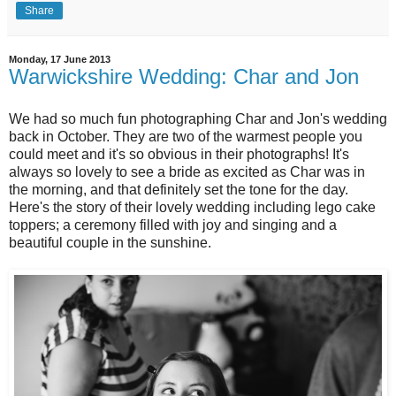
Share
Monday, 17 June 2013
Warwickshire Wedding: Char and Jon
We had so much fun photographing Char and Jon's wedding
back in October. They are two of the warmest people you
could meet and it's so obvious in their photographs! It's
always so lovely to see a bride as excited as Char was in
the morning, and that definitely set the tone for the day.
Here's the story of their lovely wedding including lego cake
toppers; a ceremony filled with joy and singing and a
beautiful couple in the sunshine.